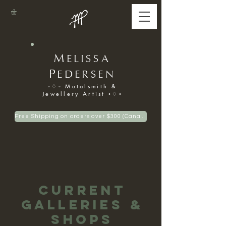
M
ELISSA
P
EDERSEN
◦♢◦ Metalsmith &
Jewellery Artist ◦♢◦
Free Shipping on orders over $300 (Canadian only)
Current
Galleries &
Shops