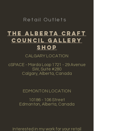
Retail Outlets
The Alberta Craft
Council Gallery
Shop
CALGARY LOCATION
cSPACE - Marda Loop 1721 - 29 Avenue
SW, Suite #280
Calgary, Alberta, Canada
EDMONTON LOCATION
10186 - 106
Street
Edmonton, Alberta, Canada
Interested in my work for your retail