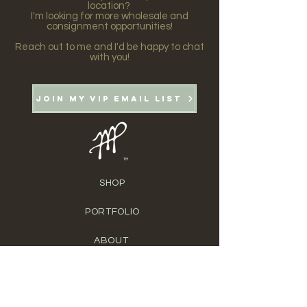
location?
I'm looking for more wholesale and
consignment opportunities!
Reach out to me and I'd be happy to chat
with you!
Join my VIP email list
TM
SHOP
PORTFOLIO
ABOUT
BLOG
CONTACT