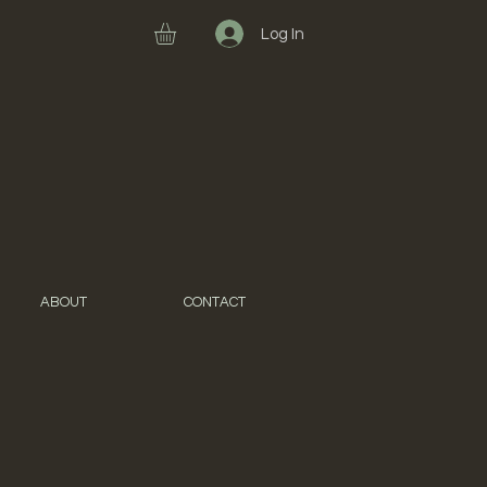
Log In
ABOUT
CONTACT