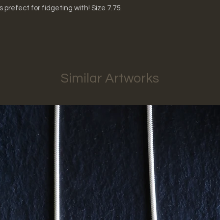
's prefect for fidgeting with! Size 7.75.
Similar Artworks