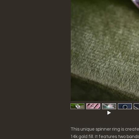
This unique spinner ring is create
14k gold fill. It features two ban