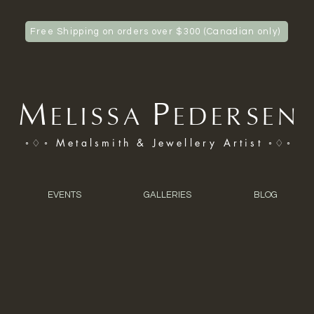
Free Shipping on orders over $300 (Canadian only)
M
P
ELISSA
EDERSEN
◦♢◦ Metalsmith & Jewellery Artist ◦♢◦
EVENTS
GALLERIES
BLOG