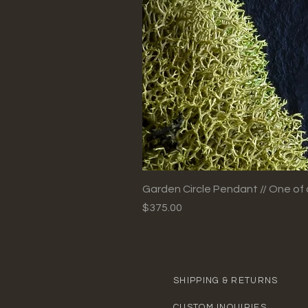
Garden Circle Pendant // One of 
Price
$375.00
SHIPPING & RETURNS
CUSTOM INQUIRIES