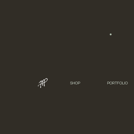
SHOP
PORTFOLIO