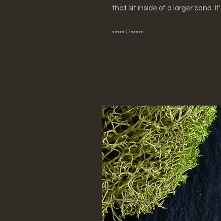
that sit inside of a larger band. It
◦◦◦◦◦♢◦◦◦◦◦