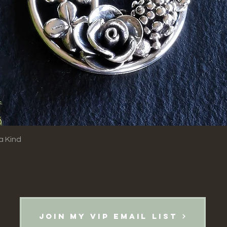
Quick View
a Kind
Join my VIP email list