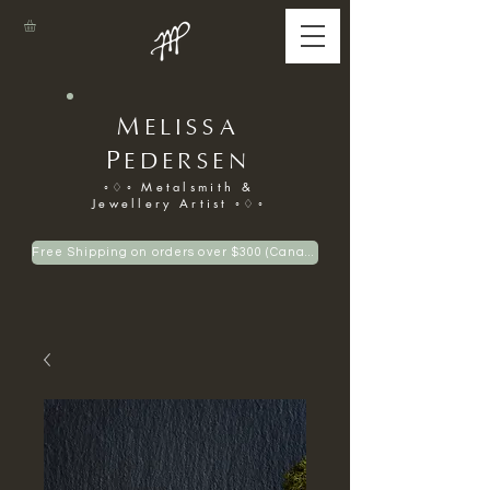
M
ELISSA
P
EDERSEN
◦♢◦ Metalsmith &
Jewellery Artist ◦♢◦
Free Shipping on orders over $300 (Canadian only)