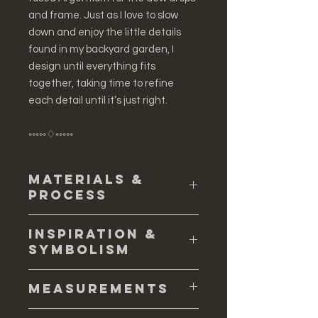
and frame. Just as I love to slow
down and enjoy the little details
found in my backyard garden, I
design until everything fits
together, taking time to refine
each detail until it’s just right.
◦◦◦◦◦♢◦◦◦◦◦
Materials &
Process
♢ Solid sterling silver (.925 and .935)
Inspiration &
freshwater pearls
Symbolism
♢ The cup shape flower that holds
the freshwater pearl is water cast,
♢ I love gardening -- it is my biggest
and the process creates a unique
Measurements
source of inspiration. I am drawn into
natural form, full of texture. To start, I
all the little details and symbolism
gather all my sterling silver I plan on
♢ The earrings measure 7 cm long