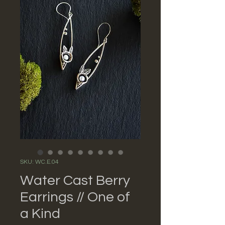
SKU: WC.E.04
Water Cast Berry
Earrings // One of
a Kind