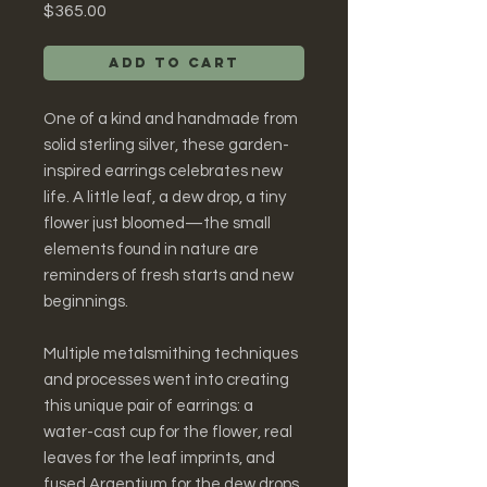
Price
$365.00
Add to Cart
One of a kind and handmade from
solid sterling silver, these garden-
inspired earrings celebrates new
life. A little leaf, a dew drop, a tiny
flower just bloomed—the small
elements found in nature are
reminders of fresh starts and new
beginnings.
Multiple metalsmithing techniques
and processes went into creating
this unique pair of earrings: a
water-cast cup for the flower, real
leaves for the leaf imprints, and
fused Argentium for the dew drops