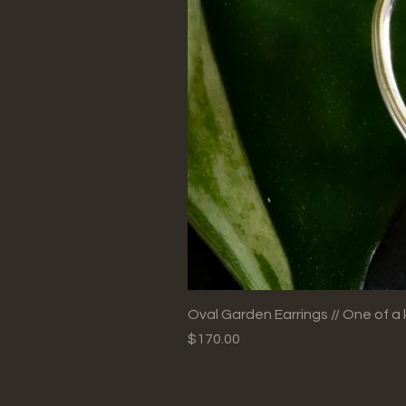
Oval Garden Earrings // One of a 
Price
$170.00