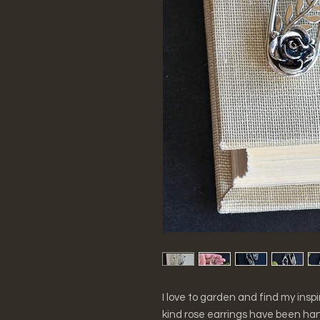
I love to garden and find my ins
kind rose earrings have been han