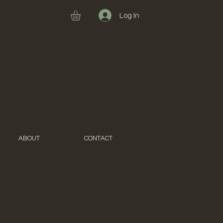
Log In
ABOUT
CONTACT