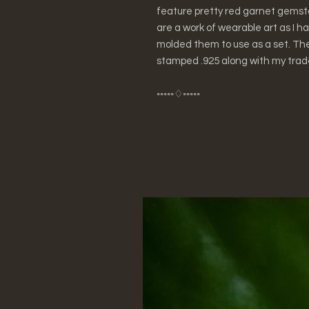
feature pretty red garnet gemst
are a work of wearable art as I 
molded them to use as a set. Th
stamped .925 along with my trad
◦◦◦◦◦♢◦◦◦◦◦