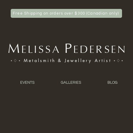
Free Shipping on orders over $300 (Canadian only)
M
P
ELISSA
EDERSEN
◦♢◦ Metalsmith & Jewellery Artist ◦♢◦
EVENTS
GALLERIES
BLOG