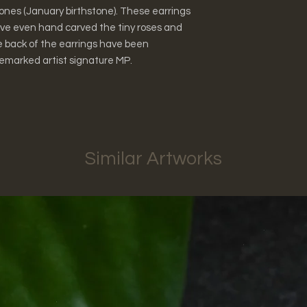
ones (January birthstone). These earrings
have even hand carved the tiny roses and
e back of the earrings have been
emarked artist signature MP.
Similar Artworks