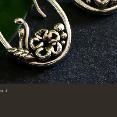
Quick View
kind