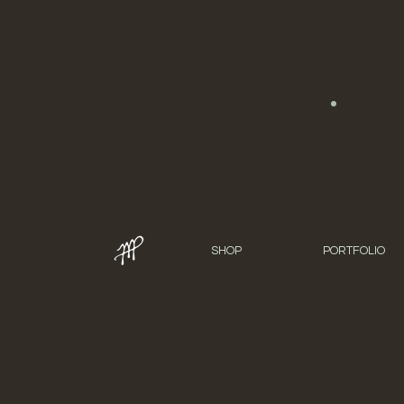
SHOP
PORTFOLIO