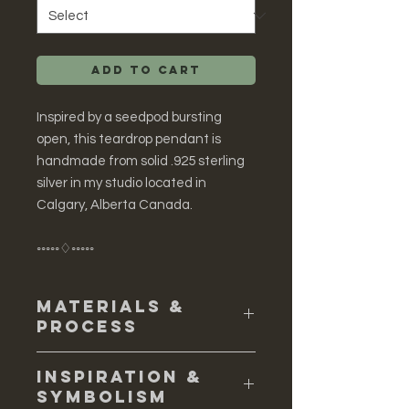
Add to Cart
Inspired by a seedpod bursting
open, this teardrop pendant is
handmade from solid .925 sterling
silver in my studio located in
Calgary, Alberta Canada.
◦◦◦◦◦♢◦◦◦◦◦
Materials &
Process
♢ Solid sterling silver
Inspiration &
♢ To create this pendant I
Symbolism
constructed a master from solid