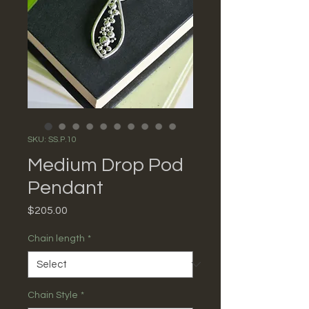
SKU: SS.P.10
Medium Drop Pod
Pendant
Price
$205.00
Chain length
*
Chain Style
*