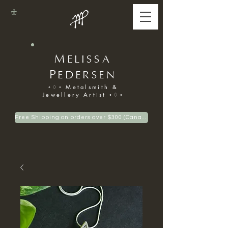
M
ELISSA
P
EDERSEN
◦♢◦ Metalsmith &
Jewellery Artist ◦♢◦
Free Shipping on orders over $300 (Canadian only)