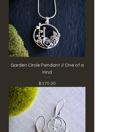
Garden Circle Pendant // One of a
Kind
Price
$375.00