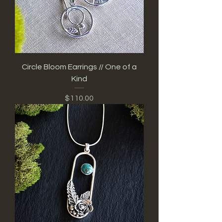
Circle Bloom Earrings // One of a
Kind
Price
$110.00