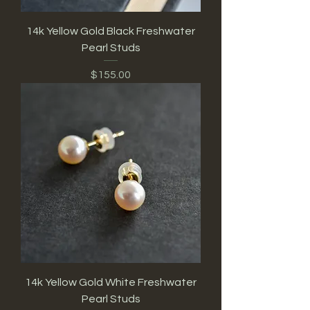
14k Yellow Gold Black Freshwater
Pearl Studs
Price
$155.00
14k Yellow Gold White Freshwater
Pearl Studs