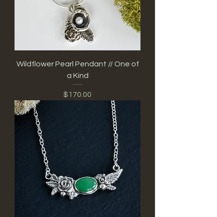
Wildflower Pearl Pendant // One of
a Kind
Price
$170.00