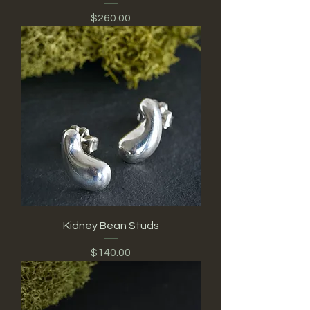
Price
$260.00
Kidney Bean Studs
Price
$140.00