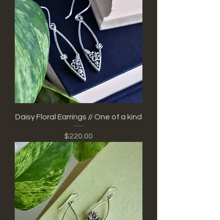
Daisy Floral Earrings // One of a kind
Price
$220.00