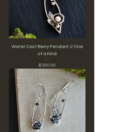
Water Cast Berry Pendant // One
of a Kind
Price
$350.00