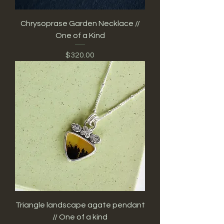
Chrysoprase Garden Necklace //
One of a Kind
Price
$320.00
Triangle landscape agate pendant
// One of a kind