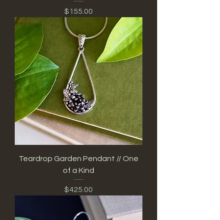
Price
$155.00
Teardrop Garden Pendant // One
of a Kind
Price
$425.00