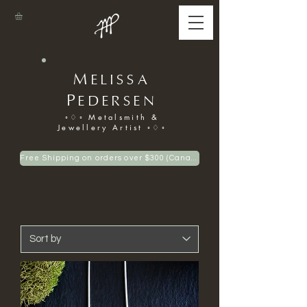
M
ELISSA
P
EDERSEN
◦♢◦ Metalsmith &
Jewellery Artist ◦♢◦
Free Shipping on orders over $300 (Canadian only)