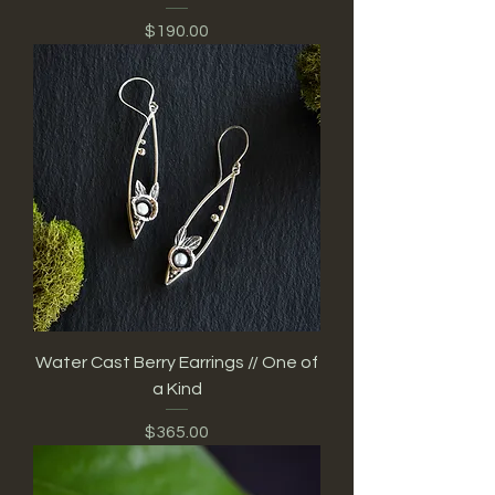
Price
$190.00
Water Cast Berry Earrings // One of
a Kind
Price
$365.00