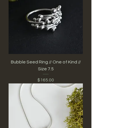
Bubble Seed Ring // One of Kind //
Size 7.5
Price
$165.00