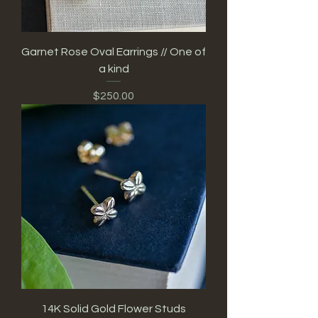
Garnet Rose Oval Earrings // One of
a kind
Price
$250.00
14K Solid Gold Flower Studs