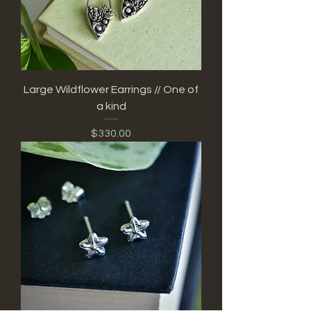
Large Wildflower Earrings // One of
a kind
Price
$330.00