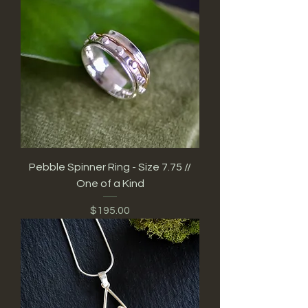
Pebble Spinner Ring - Size 7.75 //
One of a Kind
Price
$195.00