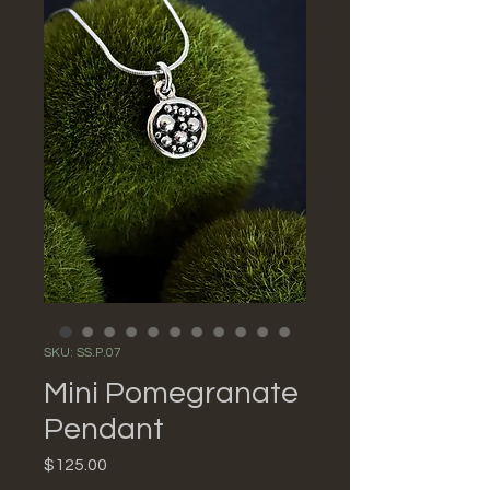
SKU: SS.P.07
Mini Pomegranate
Pendant
Price
$125.00