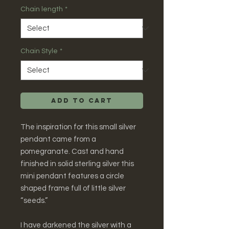
Chain length
*
Chain Style
*
Add to Cart
The inspiration for this small silver
pendant came from a
pomegranate. Cast and hand
finished in solid sterling silver this
mini pendant features a circle
shaped frame full of little silver
“seeds.”
I have darkened the silver with a