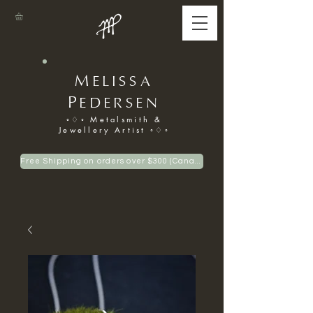
M
ELISSA
P
EDERSEN
◦♢◦ Metalsmith &
Jewellery Artist ◦♢◦
Free Shipping on orders over $300 (Canadian only)