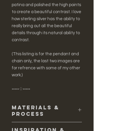
patina and polished the high points
to create a beautiful contrast. I love
how sterling silver has the ability to
really bring out all the beautiful
details through its natural ability to
contrast.
(This listing is for the pendant and
chain only, the last two images are
for refrence with some of my other
work.)
◦◦◦◦◦♢◦◦◦◦◦
Materials &
Process
♢ Cast in solid sterling silver
Inspiration &